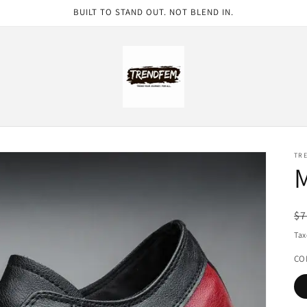
BUILT TO STAND OUT. NOT BLEND IN.
TR
M
R
$7
pr
Tax
CO