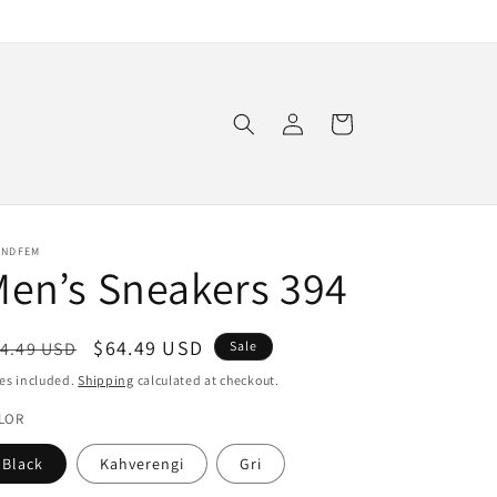
Log
Cart
in
ENDFEM
en’s Sneakers 394
egular
Sale
$64.49 USD
4.49 USD
Sale
ice
price
es included.
Shipping
calculated at checkout.
LOR
Black
Kahverengi
Gri