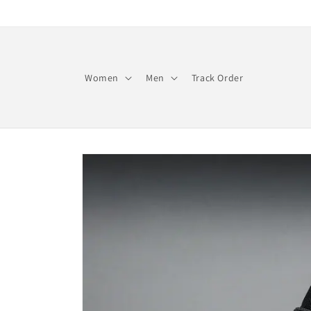
Skip to
content
Women
Men
Track Order
Skip to
product
information