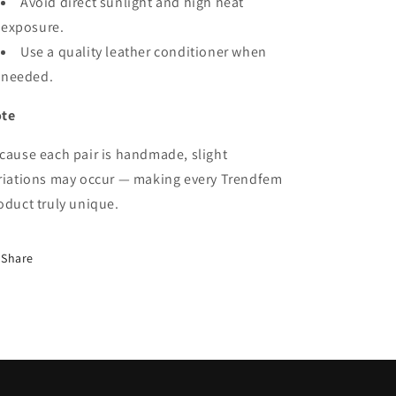
Avoid direct sunlight and high heat
exposure.
Use a quality leather conditioner when
needed.
te
cause each pair is handmade, slight
riations may occur — making every Trendfem
oduct truly unique.
Share