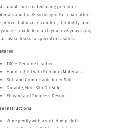
d sandals are created using premium
terials and timeless design. Each pair offers
e perfect balance of comfort, durability, and
egance — made to match your everyday style,
om casual looks to special occasions.
atures
100% Genuine Leather
Handcrafted with Premium Materials
Soft and Comfortable Inner Sole
Durable, Non-Slip Outsole
Elegant and Timeless Design
re Instructions
Wipe gently with a soft, damp cloth.