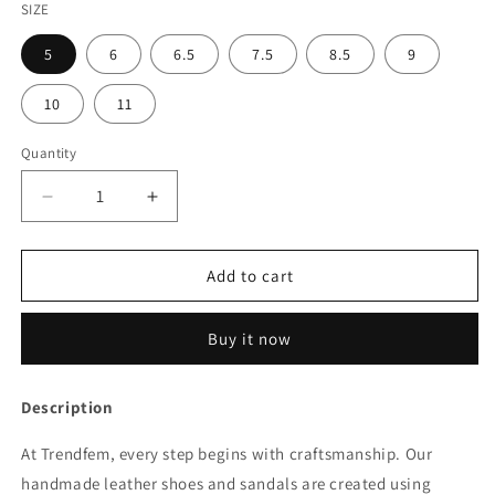
SIZE
5
6
6.5
7.5
8.5
9
10
11
Quantity
Quantity
Decrease
Increase
quantity
quantity
for
for
Women’s
Women’s
Add to cart
Boots
Boots
346
346
Buy it now
Description
At Trendfem, every step begins with craftsmanship. Our
handmade leather shoes and sandals are created using