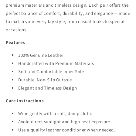
premium materials and timeless design. Each pair offers the
perfect balance of comfort, durability, and elegance — made
to match your everyday style, from casual looks to special
occasions.
Features
100% Genuine Leather
Handcrafted with Premium Materials
Soft and Comfortable Inner Sole
Durable, Non-Slip Outsole
Elegant and Timeless Design
Care Instructions
Wipe gently with a soft, damp cloth.
Avoid direct sunlight and high heat exposure.
Use a quality leather conditioner when needed.