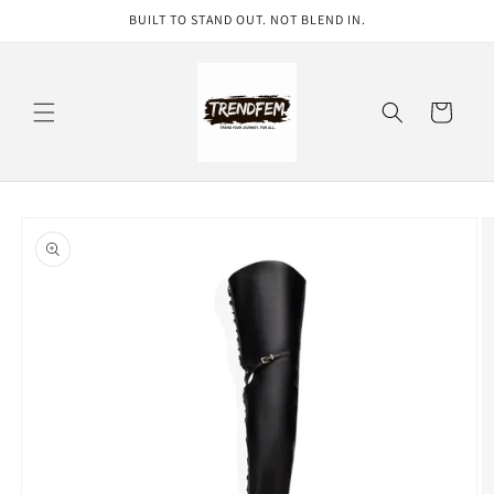
Skip to
BUILT TO STAND OUT. NOT BLEND IN.
content
Cart
Skip to
product
information