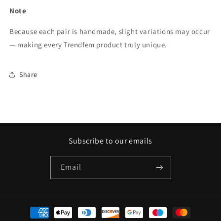
Note
Because each pair is handmade, slight variations may occur
— making every Trendfem product truly unique.
Share
Subscribe to our emails
Email
Payment