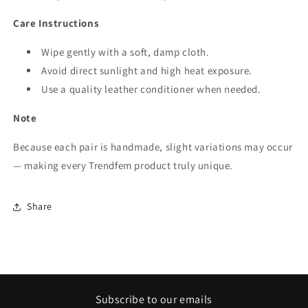
Care Instructions
Wipe gently with a soft, damp cloth.
Avoid direct sunlight and high heat exposure.
Use a quality leather conditioner when needed.
Note
Because each pair is handmade, slight variations may occur
— making every Trendfem product truly unique.
Share
Subscribe to our emails