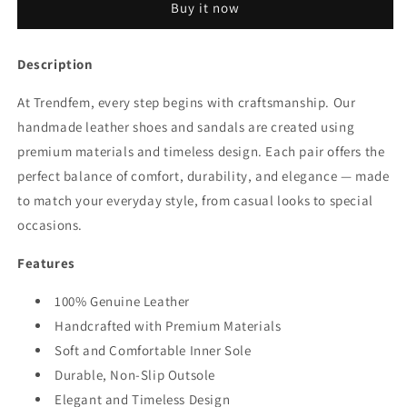
Buy it now
Description
At Trendfem, every step begins with craftsmanship. Our
handmade leather shoes and sandals are created using
premium materials and timeless design. Each pair offers the
perfect balance of comfort, durability, and elegance — made
to match your everyday style, from casual looks to special
occasions.
Features
100% Genuine Leather
Handcrafted with Premium Materials
Soft and Comfortable Inner Sole
Durable, Non-Slip Outsole
Elegant and Timeless Design