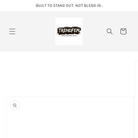
Skip to
BUILT TO STAND OUT. NOT BLEND IN.
content
Cart
Skip to
product
information